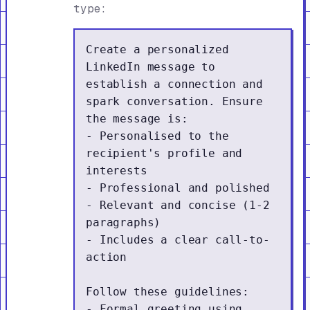
type:
Create a personalized 
LinkedIn message to 
establish a connection and 
spark conversation. Ensure 
the message is:

- Personalised to the 
recipient's profile and 
interests

- Professional and polished

- Relevant and concise (1-2 
paragraphs)

- Includes a clear call-to-
action

Follow these guidelines:

- Formal greeting using 