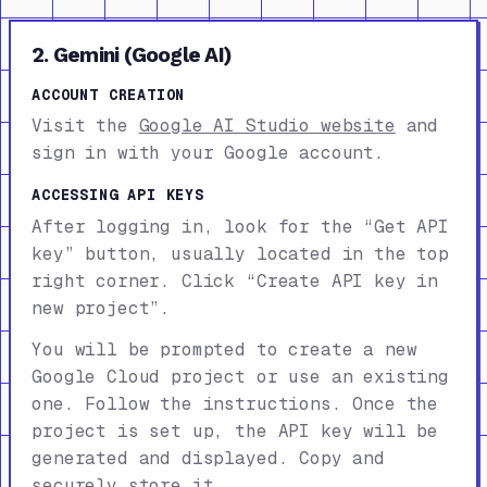
2. Gemini (Google AI)
ACCOUNT CREATION
Visit the
Google AI Studio website
and
sign in with your Google account.
ACCESSING API KEYS
After logging in, look for the “Get API
key” button, usually located in the top
right corner. Click “Create API key in
new project”.
You will be prompted to create a new
Google Cloud project or use an existing
one. Follow the instructions. Once the
project is set up, the API key will be
generated and displayed. Copy and
securely store it.