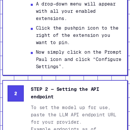
A drop-down menu will appear
with all your enabled
extensions.
Click the pushpin icon to the
right of the extension you
want to pin.
Now simply click on the Prompt
Paul icon and click “Configure
Settings”.
STEP 2 — Setting the API
2
endpoint
To set the model up for use,
paste the LLM API endpoint URL
for your provider.
Example endpoints as of