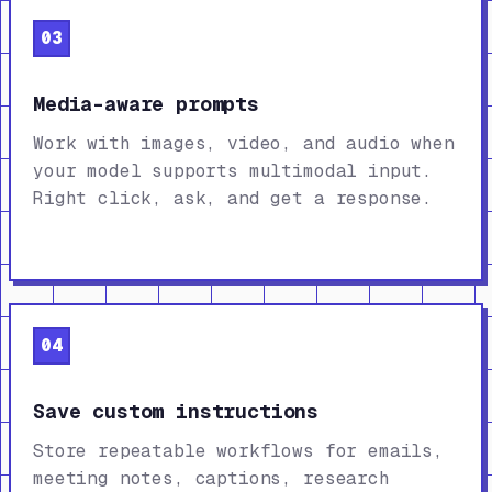
03
Media-aware prompts
Work with images, video, and audio when
your model supports multimodal input.
Right click, ask, and get a response.
04
Save custom instructions
Store repeatable workflows for emails,
meeting notes, captions, research