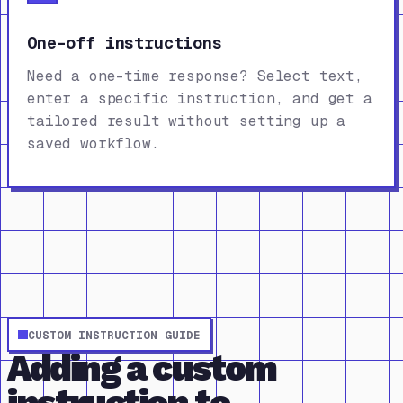
One-off instructions
Need a one-time response? Select text,
enter a specific instruction, and get a
tailored result without setting up a
saved workflow.
CUSTOM INSTRUCTION GUIDE
Adding a custom
instruction to