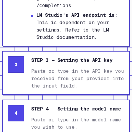
/completions
LM Studio's API endpoint is:
This is dependent on your
settings. Refer to the LM
Studio documentation.
STEP 3 — Setting the API key
3
Paste or type in the API key you
received from your provider into
the input field.
STEP 4 — Setting the model name
4
Paste or type in the model name
you wish to use.