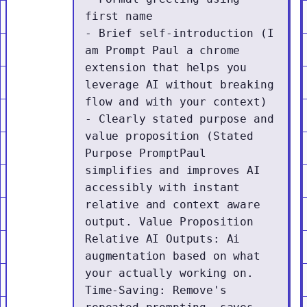
first name

- Brief self-introduction (I 
am Prompt Paul a chrome 
extension that helps you 
leverage AI without breaking 
flow and with your context)

- Clearly stated purpose and 
value proposition (Stated 
Purpose PromptPaul 
simplifies and improves AI 
accessibly with instant 
relative and context aware 
output. Value Proposition 
Relative AI Outputs: Ai 
augmentation based on what 
your actually working on. 
Time-Saving: Remove's 