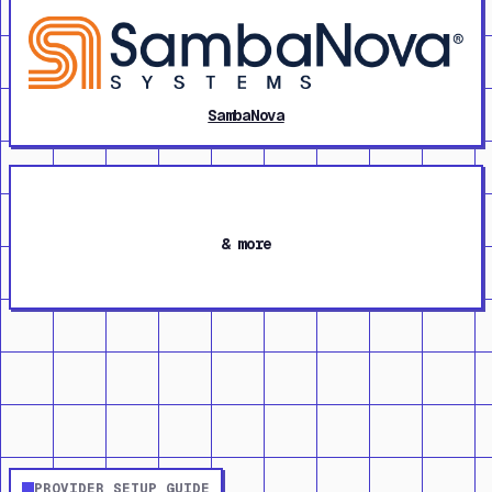
SambaNova
& more
PROVIDER SETUP GUIDE