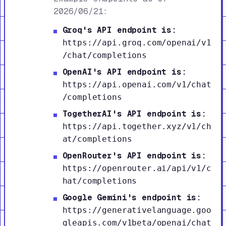
2026/06/21:
Groq's API endpoint is:
https://api.groq.com/openai/v1
/chat/completions
OpenAI's API endpoint is:
https://api.openai.com/v1/chat
/completions
TogetherAI's API endpoint is:
https://api.together.xyz/v1/ch
at/completions
OpenRouter's API endpoint is:
https://openrouter.ai/api/v1/c
hat/completions
Google Gemini's endpoint is:
https://generativelanguage.goo
gleapis.com/v1beta/openai/chat