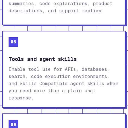
summaries, code explanations, product
descriptions, and support replies.
05
Tools and agent skills
Enable tool use for APIs, databases,
search, code execution environments,
and Skills Compatible agent skills when
you need more than a plain chat
response.
06