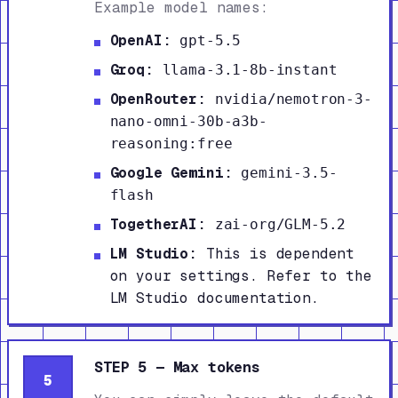
Example model names:
OpenAI:
gpt-5.5
Groq:
llama-3.1-8b-instant
OpenRouter:
nvidia/nemotron-3-
nano-omni-30b-a3b-
reasoning:free
Google Gemini:
gemini-3.5-
flash
TogetherAI:
zai-org/GLM-5.2
LM Studio:
This is dependent
on your settings. Refer to the
LM Studio documentation.
STEP 5 — Max tokens
5