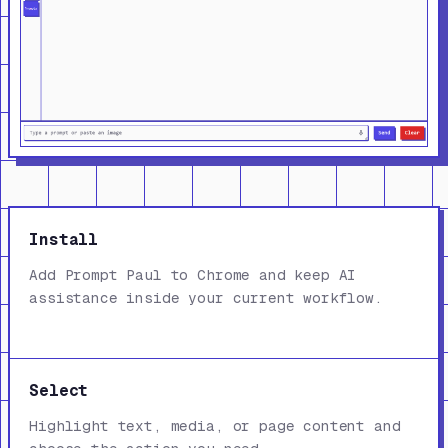
Install
Add Prompt Paul to Chrome and keep AI
assistance inside your current workflow.
Select
Highlight text, media, or page content and