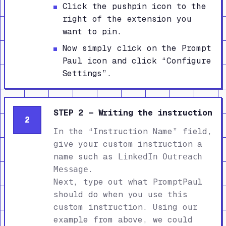
Click the pushpin icon to the
right of the extension you
want to pin.
Now simply click on the Prompt
Paul icon and click “Configure
Settings”.
STEP 2 — Writing the instruction
2
In the “Instruction Name” field,
give your custom instruction a
name such as
LinkedIn Outreach
.
Message
Next, type out what PromptPaul
should do when you use this
custom instruction. Using our
example from above, we could