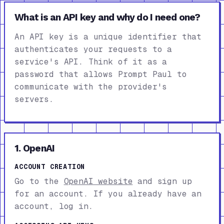
What is an API key and why do I need one?
An API key is a unique identifier that
authenticates your requests to a
service's API. Think of it as a
password that allows Prompt Paul to
communicate with the provider's
servers.
1. OpenAI
ACCOUNT CREATION
Go to the
OpenAI website
and sign up
for an account. If you already have an
account, log in.