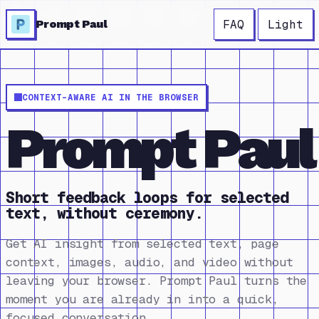
FAQ
Light
Prompt Paul
CONTEXT-AWARE AI IN THE BROWSER
Prompt Paul
Short feedback loops for selected
text, without ceremony.
Get AI insight from selected text, page
context, images, audio, and video without
leaving your browser. Prompt Paul turns the
moment you are already in into a quick,
focused conversation.