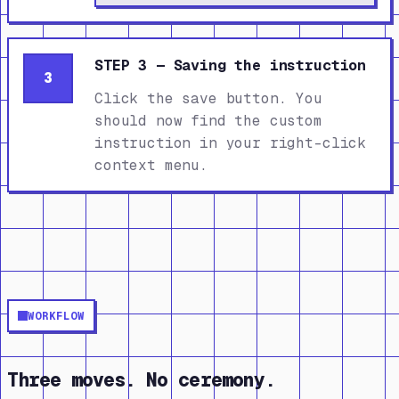
STEP 3 — Saving the instruction
3
Click the save button. You
should now find the custom
instruction in your right-click
context menu.
WORKFLOW
Three moves. No ceremony.