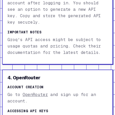
account after logging in. You should
see an option to generate a new API
key. Copy and store the generated API
key securely.
IMPORTANT NOTES
Groq's API access might be subject to
usage quotas and pricing. Check their
documentation for the latest details.
4. OpenRouter
ACCOUNT CREATION
Go to
OpenRouter
and sign up for an
account.
ACCESSING API KEYS