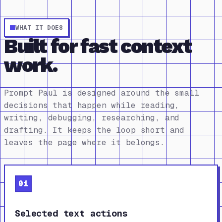
WHAT IT DOES
Built for fast context
work.
Prompt Paul is designed around the small
decisions that happen while reading,
writing, debugging, researching, and
drafting. It keeps the loop short and
leaves the page where it belongs.
01
Selected text actions