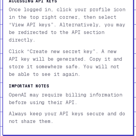
ACCESSING API KEYS
Once logged in, click your profile icon
in the top right corner, then select
“View API keys”. Alternatively, you may
be redirected to the API section
directly.
Click “Create new secret key”. A new
API key will be generated. Copy it and
store it somewhere safe. You will not
be able to see it again.
IMPORTANT NOTES
OpenAI may require billing information
before using their API.
Always keep your API keys secure and do
not share them.