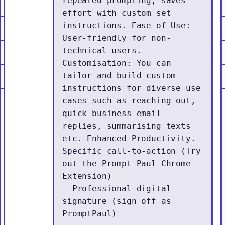
repeated prompting, saves 
effort with custom set 
instructions. Ease of Use: 
User-friendly for non-
technical users. 
Customisation: You can 
tailor and build custom 
instructions for diverse use 
cases such as reaching out, 
quick business email 
replies, summarising texts 
etc. Enhanced Productivity. 
Specific call-to-action (Try 
out the Prompt Paul Chrome 
Extension)

- Professional digital 
signature (sign off as 
PromptPaul)