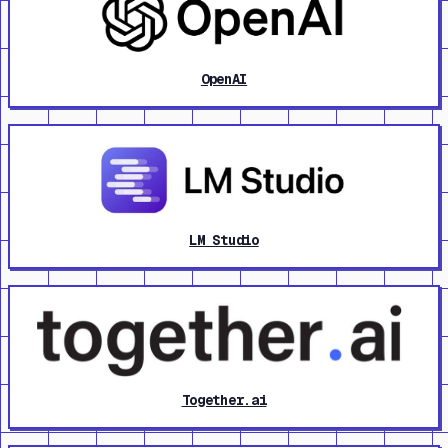
OpenAI
LM Studio
Together.ai