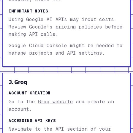
IMPORTANT NOTES
Using Google AI APIs may incur costs.
Review Google's pricing policies before
making API calls.
Google Cloud Console might be needed to
manage projects and API settings.
3. Groq
ACCOUNT CREATION
Go to the
Groq website
and create an
account.
ACCESSING API KEYS
Navigate to the API section of your