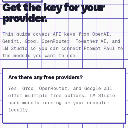
Get the key for your
provider.
This guide covers API keys from OpenAI,
Gemini, Groq, OpenRouter, Together AI, and
LM Studio so you can connect Prompt Paul to
the models you want to use.
Are there any free providers?
Yes. Groq, OpenRouter, and Google all
offer multiple free options. LM Studio
uses models running on your computer
locally.