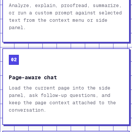
Analyze, explain, proofread, summarize,
or run a custom prompt against selected
text from the context menu or side
panel.
02
Page-aware chat
Load the current page into the side
panel, ask follow-up questions, and
keep the page context attached to the
conversation.