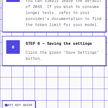
You can simply leave the default
of 2048. If you wish to consume
longer texts, refer to your
provider's documentation to find
the token limit for your model.
STEP 6 — Saving the settings
6
Click the green “Save Settings”
button.
API KEY GUIDE