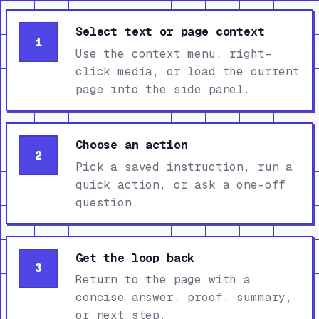
Select text or page context
1
Use the context menu, right-
click media, or load the current
page into the side panel.
Choose an action
2
Pick a saved instruction, run a
quick action, or ask a one-off
question.
Get the loop back
3
Return to the page with a
concise answer, proof, summary,
or next step.