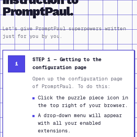
PromptPaul.
Let's give PromptPaul superpowers written
just for you by you.
STEP 1 — Getting to the
1
configuration page
Open up the configuration page
of PromptPaul. To do this:
Click the puzzle piece icon in
the top right of your browser.
A drop-down menu will appear
with all your enabled
extensions.