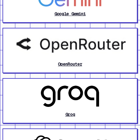
Google Gemini
OpenRouter
Groq