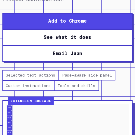
Add to Chrome
See what it does
Email Juan
Selected text actions
Page-aware side panel
Custom instructions
Tools and skills