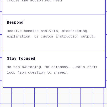
choose the action you need.
Respond
Receive concise analysis, proofreading,
explanation, or custom instruction output.
Stay focused
No tab switching. No ceremony. Just a short
loop from question to answer.