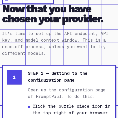
Now that you have
chosen your provider.
It's time to set up the API endpoint, API
key, and model context window. This is a
once-off process, unless you want to try
different models.
STEP 1 — Getting to the
1
configuration page
Open up the configuration page
of PromptPaul. To do this:
Click the puzzle piece icon in
the top right of your browser.