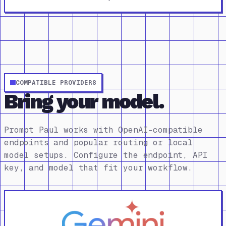
COMPATIBLE PROVIDERS
Bring your model.
Prompt Paul works with OpenAI-compatible
endpoints and popular routing or local
model setups. Configure the endpoint, API
key, and model that fit your workflow.